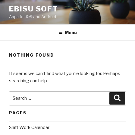
Skip
EBISU SOFT
to
Apps for iOS and Android
content
Menu
NOTHING FOUND
It seems we can’t find what you’re looking for. Perhaps
searching can help.
Search
Searc
for:
PAGES
Shift Work Calendar