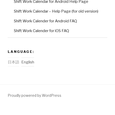
Shift Work Calendar for Android Help Page
Shift Work Calendar – Help Page (for old version)
Shift Work Calender for Android FAQ
Shift Work Calender for iOS FAQ
LANGUAGE:
日本語
English
Proudly powered by WordPress