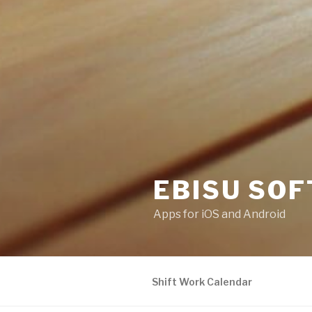
EBISU SOF
Apps for iOS and Android
Shift Work Calendar